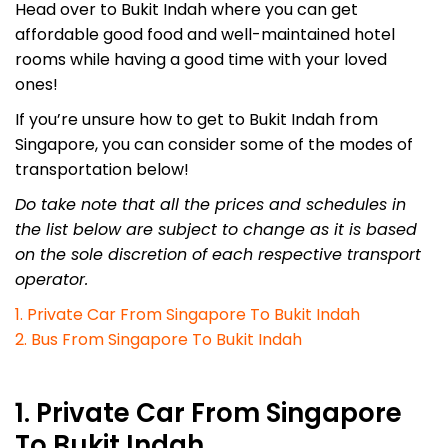
Head over to Bukit Indah where you can get
affordable good food and well-maintained hotel
rooms while having a good time with your loved
ones!
If you’re unsure how to get to Bukit Indah from
Singapore, you can consider some of the modes of
transportation below!
Do take note that all the prices and schedules in
the list below are subject to change as it is based
on the sole discretion of each respective transport
operator.
1. Private Car From Singapore To Bukit Indah
2. Bus From Singapore To Bukit Indah
1. Private Car From Singapore
To Bukit Indah