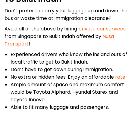
Don’t prefer to carry your luggage up and down the
bus or waste time at immigration clearance?
Avoid all of the above by hiring
private car services
from Singapore to Bukit Indah offered by
Nusa
Transport
!
Experienced drivers who know the ins and outs of
local traffic to get to Bukit Indah.
Don’t have to get down during immigration.
No extra or hidden fees. Enjoy an affordable
rate
!
Ample amount of space and maximum comfort
would be Toyota Alphard, Hyundai Starex and
Toyota Innova.
Able to fit many luggage and passengers.