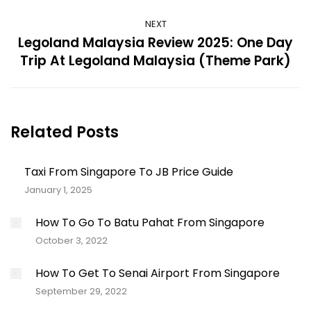
NEXT
Legoland Malaysia Review 2025: One Day
Next
Trip At Legoland Malaysia (Theme Park)
post:
Related Posts
Taxi From Singapore To JB Price Guide
January 1, 2025
How To Go To Batu Pahat From Singapore
October 3, 2022
How To Get To Senai Airport From Singapore
September 29, 2022