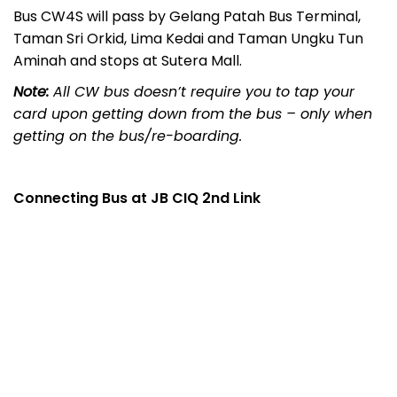
Bus CW4S will pass by Gelang Patah Bus Terminal,
Taman Sri Orkid, Lima Kedai and Taman Ungku Tun
Aminah and stops at Sutera Mall.
Note:
All CW bus doesn’t require you to tap your
card upon getting down from the bus – only when
getting on the bus/re-boarding.
Connecting Bus at JB CIQ 2nd Link