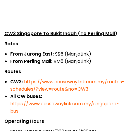
CW3 Singapore To Bukit Indah (To Perling Mall)
Rates
From Jurong East:
S$6 (ManjaLink)
From Perling Mall:
RM6 (ManjaLink)
Routes
CW3:
https://www.causewaylink.com.my/routes-
schedules/?view=route&no=CW3
All CW buses:
https://www.causewaylink.com.my/singapore-
bus
Operating Hours