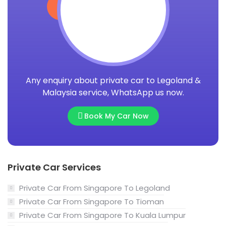
Any enquiry about private car to Legoland &
Malaysia service, WhatsApp us now.
Book My Car Now
Private Car Services
Private Car From Singapore To Legoland
Private Car From Singapore To Tioman
Private Car From Singapore To Kuala Lumpur