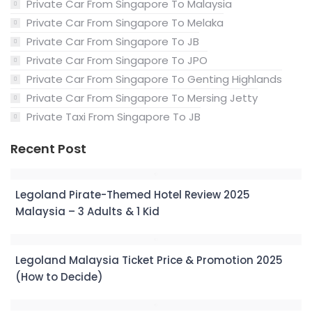
Private Car From Singapore To Malaysia
Private Car From Singapore To Melaka
Private Car From Singapore To JB
Private Car From Singapore To JPO
Private Car From Singapore To Genting Highlands
Private Car From Singapore To Mersing Jetty
Private Taxi From Singapore To JB
Recent Post
Legoland Pirate-Themed Hotel Review 2025
Malaysia – 3 Adults & 1 Kid
Legoland Malaysia Ticket Price & Promotion 2025
(How to Decide)