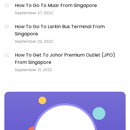
How To Go To Muar From Singapore
September 27, 2022
How To Go To Larkin Bus Terminal From
Singapore
September 23, 2022
How To Get To Johor Premium Outlet (JPO)
From Singapore
September 21, 2022