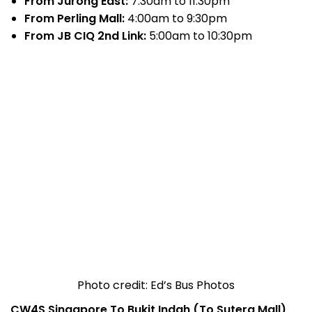
From Jurong East:
7:30am to 11:30pm
From Perling Mall:
4:00am to 9:30pm
From JB CIQ 2nd Link:
5:00am to 10:30pm
Photo credit: Ed’s Bus Photos
CW4S Singapore To Bukit Indah (To Sutera Mall)