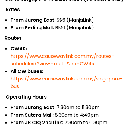
Rates
From Jurong East:
S$6 (ManjaLink)
From Perling Mall:
RM6 (ManjaLink)
Routes
CW4S:
https://www.causewaylink.com.my/routes-
schedules/?view=route&no=CW4s
All CW buses:
https://www.causewaylink.com.my/singapore-
bus
Operating Hours
From Jurong East:
7:30am to 11:30pm
From Sutera Mall:
8:30am to 4:40pm
From JB CIQ 2nd Link:
7:30am to 6:30pm