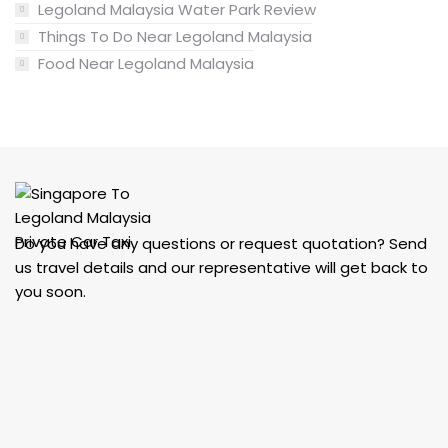
Legoland Malaysia Water Park Review
Things To Do Near Legoland Malaysia
Food Near Legoland Malaysia
Do you have any questions or request quotation? Send
us travel details and our representative will get back to
you soon.