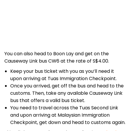
You can also head to Boon Lay and get on the
Causeway Link bus CW6 at the rate of S$4.00.
Keep your bus ticket with you as you’ll need it
upon arriving at Tuas Immigration Checkpoint.
Once you arrived, get off the bus and head to the
customs. Then, take any available Causeway Link
bus that offers a valid bus ticket.
You need to travel across the Tuas Second Link
and upon arriving at Malaysian Immigration
Checkpoint, get down and head to customs again.