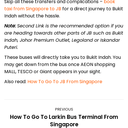
Skip all these transfers and complications –
book
taxi from Singapore to JB
for a direct journey to Bukit
Indah without the hassle.
Note:
Second Link is the recommended option if you
are heading towards other parts of JB such as Bukit
Indah, Johor Premium Outlet, Legoland or Iskandar
Puteri.
These buses will directly take you to Bukit Indah. You
may get down from the bus once AEON shopping
MALL, TESCO or Giant appears in your sight.
Also read:
How To Go To JB From Singapore
Post
PREVIOUS
navigation
How To Go To Larkin Bus Terminal From
Previous
Singapore
post: