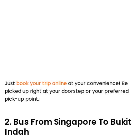
Just
book your trip online
at your convenience! Be
picked up right at your doorstep or your preferred
pick-up point.
2. Bus From Singapore To Bukit
Indah