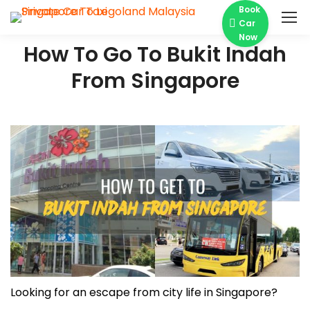
Book
Car
Now
How To Go To Bukit Indah
From Singapore
Looking for an escape from city life in Singapore?