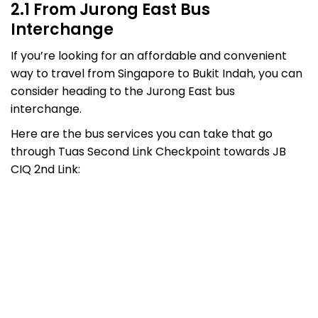
2.1 From Jurong East Bus
Interchange
If you’re looking for an affordable and convenient
way to travel from Singapore to Bukit Indah, you can
consider heading to the Jurong East bus
interchange.
Here are the bus services you can take that go
through Tuas Second Link Checkpoint towards JB
CIQ 2nd Link: