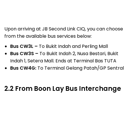
Upon arriving at JB Second Link CIQ, you can choose
from the available bus services below:
Bus CW3L –
To Bukit Indah and Perling Mall
Bus CW3S –
To Bukit Indah 2, Nusa Bestari, Bukit
Indah 1, Setera Mall. Ends at Terminal Bas TUTA
Bus CW4G:
To Terminal Gelang Patah/GP Sentral
2.2 From Boon Lay Bus Interchange