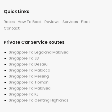
Quick Links
Rates
How To Book
Reviews
Services
Fleet
Contact
Private Car Service Routes
Singapore To Legoland Malaysia
Singapore To JB
Singapore To Desaru
Singapore To Malacca
Singapore To Mersing
Singapore To Tioman
Singapore To Malaysia
Singapore To KL
Singapore To Genting Highlands