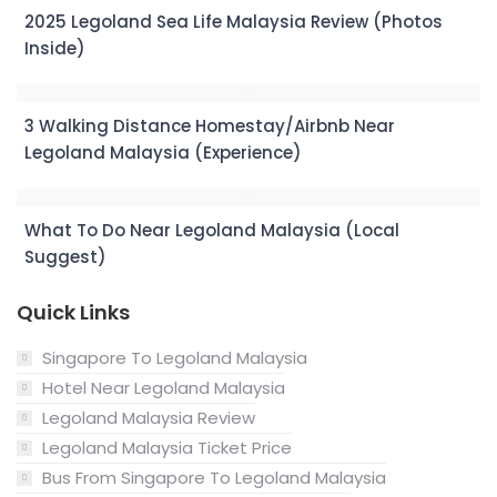
2025 Legoland Sea Life Malaysia Review (Photos
Inside)
3 Walking Distance Homestay/Airbnb Near
Legoland Malaysia (Experience)
What To Do Near Legoland Malaysia (Local
Suggest)
Quick Links
Singapore To Legoland Malaysia
Hotel Near Legoland Malaysia
Legoland Malaysia Review
Legoland Malaysia Ticket Price
Bus From Singapore To Legoland Malaysia