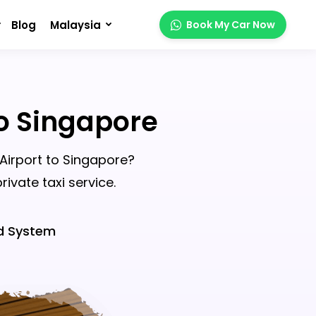
Blog
Malaysia
Book My Car Now
To Singapore
 Airport to Singapore?
ivate taxi service.
d System