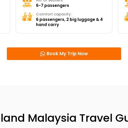
No. of seaters:
6-7 passengers
Comfort capacity:
6 passengers, 2 big luggage & 4
hand carry
Book My Trip Now
land Malaysia Travel G