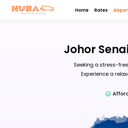
Home
Rates
Airpor
Johor Senai
Seeking a stress-free
Experience a relax
Affor