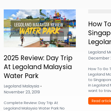
How To
Singap
Legola
Legoland M
2025 Review: Day Trip
December 2
At Legoland Malaysia
How To Go T
Water Park
Legoland Ma
to Singapor
in Legoland
Legoland Malaysia
want to tra
November 23, 2019
Read articl
Complete Review: Day Trip At
Legoland Malaysia Water Park No