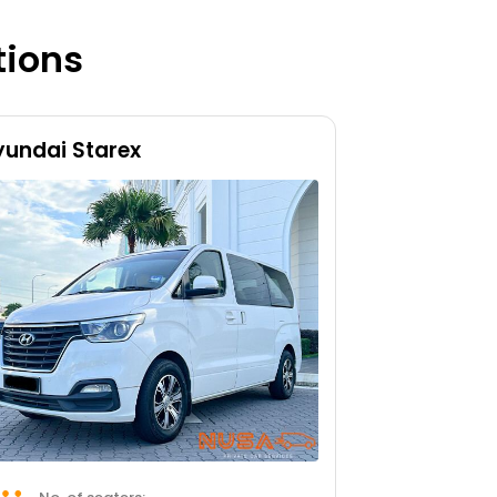
tions
yundai Starex