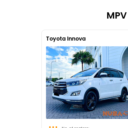
MPV 
Toyota Innova