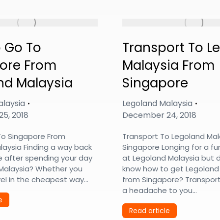
 Go To
Transport To L
ore From
Malaysia From
nd Malaysia
Singapore
alaysia
Legoland Malaysia
5, 2018
December 24, 2018
o Singapore From
Transport To Legoland Mal
laysia Finding a way back
Singapore Longing for a fun
e after spending your day
at Legoland Malaysia but 
 Malaysia? Whether you
know how to get Legoland
vel in the cheapest way…
from Singapore? Transport
a headache to you…
e
Read article