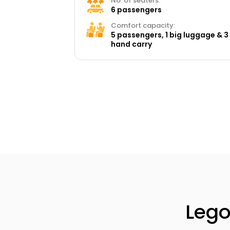
No. of seaters:
6 passengers
Comfort capacity:
5 passengers, 1 big luggage & 3
hand carry
Lego