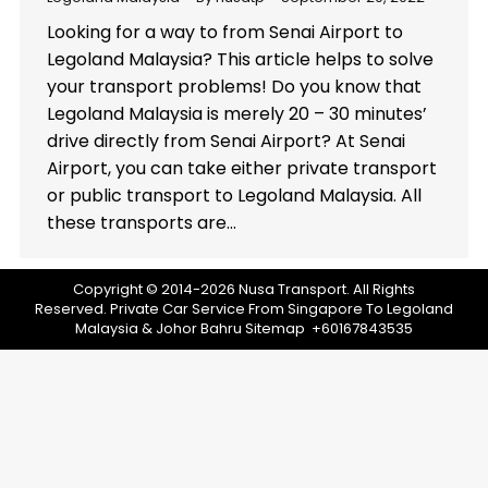
Looking for a way to from Senai Airport to
Legoland Malaysia? This article helps to solve
your transport problems! Do you know that
Legoland Malaysia is merely 20 – 30 minutes’
drive directly from Senai Airport? At Senai
Airport, you can take either private transport
or public transport to Legoland Malaysia. All
these transports are…
Copyright © 2014-2026 Nusa Transport. All Rights
Reserved.
Private Car Service From Singapore To Legoland
Malaysia & Johor Bahru
Sitemap
+60167843535