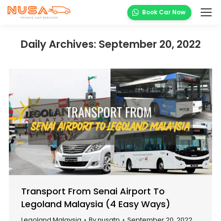
Book Car Now
Daily Archives:
September 20, 2022
Transport From Senai Airport To
Legoland Malaysia (4 Easy Ways)
Legoland Malaysia
By
nusatp
September 20, 2022