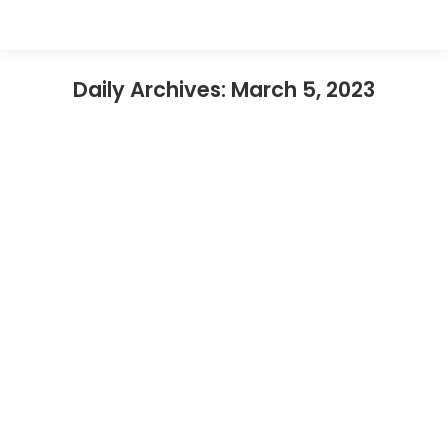
Daily Archives:
March 5, 2023
What To Do Near Legoland Malaysia
(Local Suggest)
Legoland Malaysia
By
nusatp
March 5, 2023