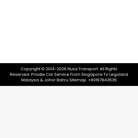
If you’re heading to Legoland Malaysia, you
might be interested in exploring other
activities in the surrounding area. In fact, there
are plenty of other things to see and do in the
area. In this post, we’ve put together a list of 11
things to do near Legoland Malaysia
(suggested by locals)! After reading, you…
Copyright © 2014-2026 Nusa Transport. All Rights
Reserved.
Private Car Service From Singapore To Legoland
Malaysia & Johor Bahru
Sitemap
+60167843535